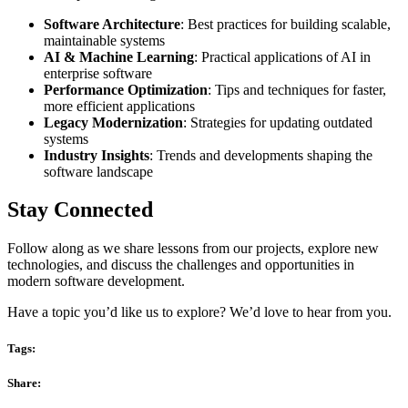
Software Architecture
: Best practices for building scalable,
maintainable systems
AI & Machine Learning
: Practical applications of AI in
enterprise software
Performance Optimization
: Tips and techniques for faster,
more efficient applications
Legacy Modernization
: Strategies for updating outdated
systems
Industry Insights
: Trends and developments shaping the
software landscape
Stay Connected
Follow along as we share lessons from our projects, explore new
technologies, and discuss the challenges and opportunities in
modern software development.
Have a topic you’d like us to explore? We’d love to hear from you.
Tags:
Share: