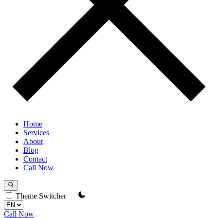
Home
Services
About
Blog
Contact
Call Now
Theme Switcher
Call Now