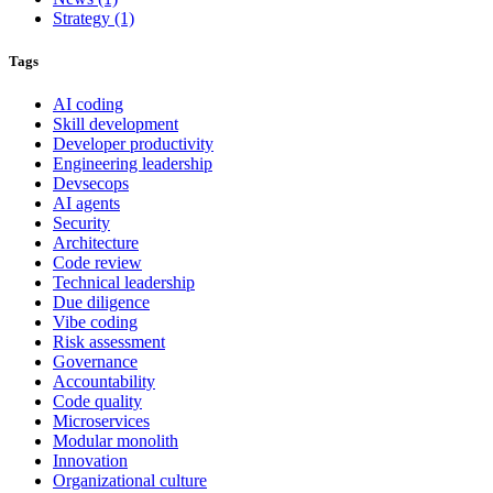
Strategy
(1)
Tags
AI coding
Skill development
Developer productivity
Engineering leadership
Devsecops
AI agents
Security
Architecture
Code review
Technical leadership
Due diligence
Vibe coding
Risk assessment
Governance
Accountability
Code quality
Microservices
Modular monolith
Innovation
Organizational culture