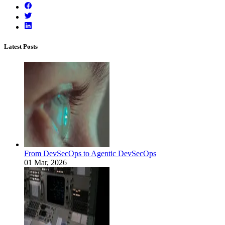
Latest Posts
From DevSecOps to Agentic DevSecOps
01 Mar, 2026