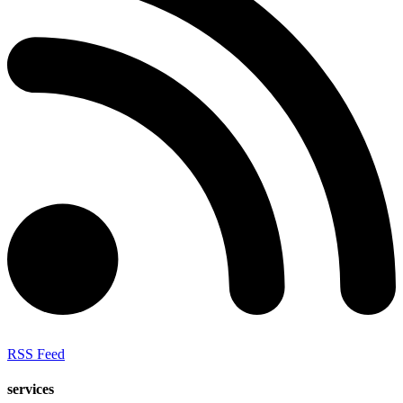
RSS Feed
services