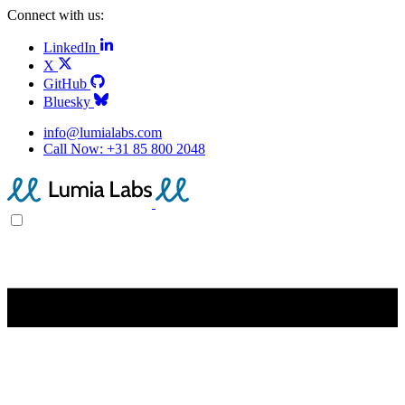
Connect with us:
LinkedIn
X
GitHub
Bluesky
info@lumialabs.com
Call Now:
+31 85 800 2048