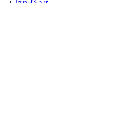
Terms of Service