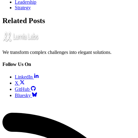
Leadership
Strategy
Related Posts
We transform complex challenges into elegant solutions.
Follow Us On
LinkedIn
X
GitHub
Bluesky