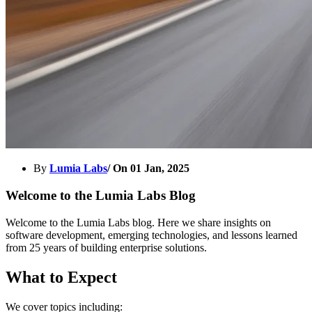
By
Lumia Labs
/ On
01 Jan, 2025
Welcome to the Lumia Labs Blog
Welcome to the Lumia Labs blog. Here we share insights on
software development, emerging technologies, and lessons learned
from 25 years of building enterprise solutions.
What to Expect
We cover topics including: