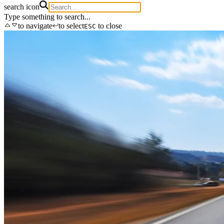
search icon
Type something to search...
to navigate
to select
to close
ESC