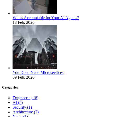
Who's Accountable for Your AI Agents?
13 Feb, 2026
You Don't Need Microservices
09 Feb, 2026
Categories
Engineering
(8)
AI
(5)
Security
(1)
Architecture
(2)
News
(1)