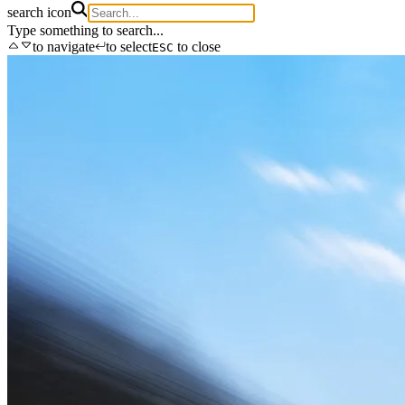
search icon
Type something to search...
to navigate
to select
to close
ESC