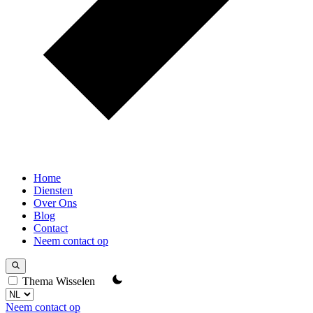
Home
Diensten
Over Ons
Blog
Contact
Neem contact op
Thema Wisselen
Neem contact op