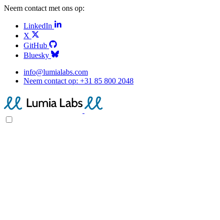
Neem contact met ons op:
LinkedIn
X
GitHub
Bluesky
info@lumialabs.com
Neem contact op:
+31 85 800 2048