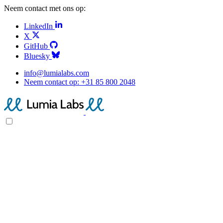
Neem contact met ons op:
LinkedIn
X
GitHub
Bluesky
info@lumialabs.com
Neem contact op:
+31 85 800 2048