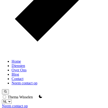
Home
Diensten
Over Ons
Blog
Contact
Neem contact op
Thema Wisselen
Neem contact op