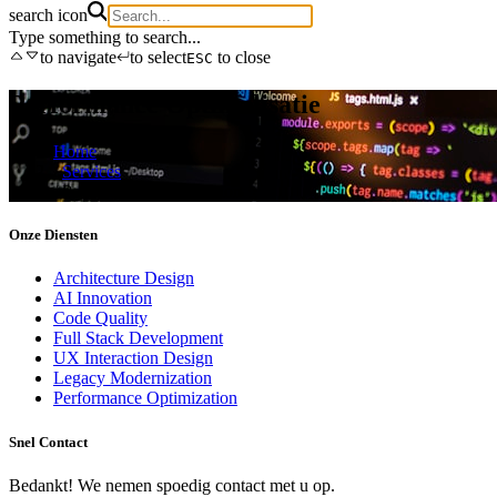
search icon
Type something to search...
to navigate
to select
to close
ESC
Performance Optimalisatie
Home
/
Services
/
Performance optimization
Onze Diensten
Architecture Design
AI Innovation
Code Quality
Full Stack Development
UX Interaction Design
Legacy Modernization
Performance Optimization
Snel Contact
Bedankt! We nemen spoedig contact met u op.