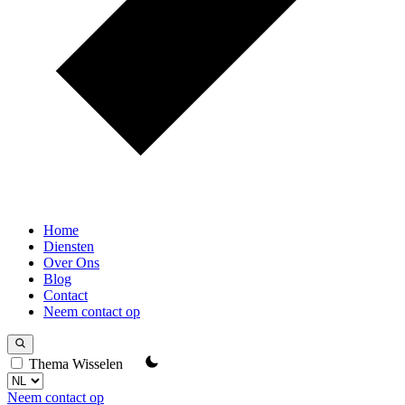
Home
Diensten
Over Ons
Blog
Contact
Neem contact op
Thema Wisselen
Neem contact op