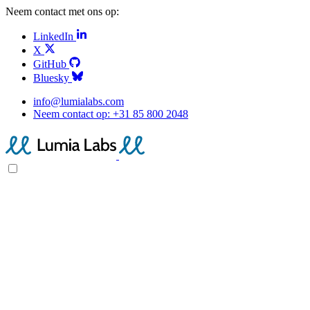
Neem contact met ons op:
LinkedIn
X
GitHub
Bluesky
info@lumialabs.com
Neem contact op:
+31 85 800 2048