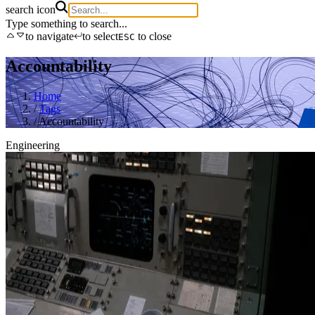
search icon
Type something to search...
to navigate
to select
to close
ESC
Accountability
Home
/
Tags
/
Accountability
Engineering