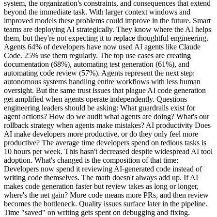
system, the organization's constraints, and consequences that extend
beyond the immediate task. With larger context windows and
improved models these problems could improve in the future. Smart
teams are deploying AI strategically. They know where the AI helps
them, but they're not expecting it to replace thoughtful engineering.
Agents 64% of developers have now used AI agents like Claude
Code. 25% use them regularly. The top use cases are creating
documentation (68%), automating test generation (61%), and
automating code review (57%). Agents represent the next step:
autonomous systems handling entire workflows with less human
oversight. But the same trust issues that plague AI code generation
get amplified when agents operate independently. Questions
engineering leaders should be asking: What guardrails exist for
agent actions? How do we audit what agents are doing? What's our
rollback strategy when agents make mistakes? AI productivity Does
AI make developers more productive, or do they only feel more
productive? The average time developers spend on tedious tasks is
10 hours per week. This hasn't decreased despite widespread AI tool
adoption. What's changed is the composition of that time:
Developers now spend it reviewing AI-generated code instead of
writing code themselves. The math doesn't always add up. If AI
makes code generation faster but review takes as long or longer,
where's the net gain? More code means more PRs, and then review
becomes the bottleneck. Quality issues surface later in the pipeline.
Time "saved" on writing gets spent on debugging and fixing.