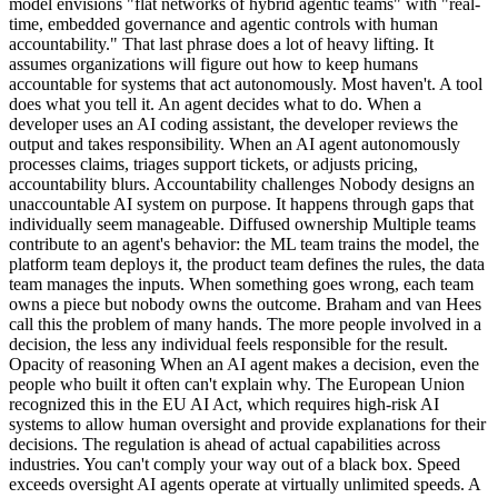
model envisions "flat networks of hybrid agentic teams" with "real-
time, embedded governance and agentic controls with human
accountability." That last phrase does a lot of heavy lifting. It
assumes organizations will figure out how to keep humans
accountable for systems that act autonomously. Most haven't. A tool
does what you tell it. An agent decides what to do. When a
developer uses an AI coding assistant, the developer reviews the
output and takes responsibility. When an AI agent autonomously
processes claims, triages support tickets, or adjusts pricing,
accountability blurs. Accountability challenges Nobody designs an
unaccountable AI system on purpose. It happens through gaps that
individually seem manageable. Diffused ownership Multiple teams
contribute to an agent's behavior: the ML team trains the model, the
platform team deploys it, the product team defines the rules, the data
team manages the inputs. When something goes wrong, each team
owns a piece but nobody owns the outcome. Braham and van Hees
call this the problem of many hands. The more people involved in a
decision, the less any individual feels responsible for the result.
Opacity of reasoning When an AI agent makes a decision, even the
people who built it often can't explain why. The European Union
recognized this in the EU AI Act, which requires high-risk AI
systems to allow human oversight and provide explanations for their
decisions. The regulation is ahead of actual capabilities across
industries. You can't comply your way out of a black box. Speed
exceeds oversight AI agents operate at virtually unlimited speeds. A