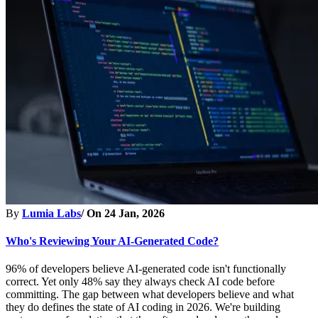
By
Lumia Labs
/ On
24 Jan, 2026
Who's Reviewing Your AI-Generated Code?
96% of developers believe AI-generated code isn't functionally
correct. Yet only 48% say they always check AI code before
committing. The gap between what developers believe and what
they do defines the state of AI coding in 2026. We're building