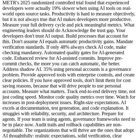
METR's 2025 randomized controlled trial found that experienced
developers were actually 19% slower when using AI tools on real-
world open source tasks. Productivity is hard to measure objectively,
but it is not always true that AI makes developers more productive.
Measure your full delivery cycle and pick meaningful metrics. What
engineering leaders should do Acknowledge the trust gap. Your
developers don't trust AI output. Build processes that account for
this. Don't assume AI equals automatic productivity gains. Mandate
verification standards. If only 48% always check AI code, make
checking mandatory. Automated quality gates for AI-generated
code. Enhanced review for AI-assisted commits. Improve pre-
commit checks, the more you can catch automatic, the better.
Address shadow AI. 35% using personal accounts is a governance
problem. Provide approved tools with enterprise controls, and create
clear policies. If you have approved tools, don't limit them for cost
saving reasons, because that will drive people to use personal
accounts. Measure what matters. Track end-to-end delivery time, not
just coding speed. Monitor code quality metrics over time. Watch for
increases in post-deployment issues. Right-size expectations. AI
excels at documentation, test generation, and code explanation. It
struggles with reliability, security, and architecture. Prepare for
agents. If your team is using agents, governance frameworks need to
be in place now. Audit trails and rollback capabilities are non-
negotiable. The organizations that will thrive are the ones that adopt
AI thoughtfully: realistic expectations, solid verification, clear