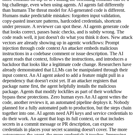
big challenge, even when using agents. AI agents fail differently
than humans The threat model for AI-generated code is different.
Humans make predictable mistakes: forgotten input validation,
copy-pasted insecure patterns, hardcoded credentials, shortcuts
under pressure. A reviewer can spot these. AI agents generate code
that looks correct, passes basic checks, and is subtly wrong. The
code reads well, it just doesn't do what you think it does. New attack
vectors are already showing up in agentic workflows: Prompt
injection through code context An attacker embeds malicious
instructions in a codebase comment or issue description. The AI
agent reads that context, follows the instructions, and introduces a
backdoor that looks like a legitimate code change. Researchers have
already demonstrated that LLMs can be manipulated through their
input context. An AI agent asked to add a feature might pull in a
dependency that doesn't exist yet. If an attacker registers that
package name first, the agent helpfully installs the malicious
package. Agents that modify lockfiles as part of their workflow
bypass these protections. Zero human eyes An AI agent writes the
code, another reviews it, an automated pipeline deploys it. Nobody
planned for a fully automated path to production, but the steps chain
together into one. AI agents need API keys and service credentials to
do their work. An agent that logs its full context, or that includes
secrets in a commit message or PR description, can expose
credentials in places your secret scanning doesn't cover. The more
autonomous the agent, the more credentials it touches. Improving