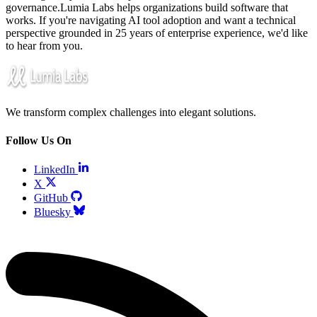
governance.Lumia Labs helps organizations build software that
works. If you're navigating AI tool adoption and want a technical
perspective grounded in 25 years of enterprise experience, we'd like
to hear from you.
We transform complex challenges into elegant solutions.
Follow Us On
LinkedIn
X
GitHub
Bluesky