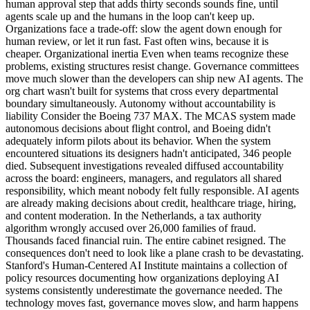
human approval step that adds thirty seconds sounds fine, until
agents scale up and the humans in the loop can't keep up.
Organizations face a trade-off: slow the agent down enough for
human review, or let it run fast. Fast often wins, because it is
cheaper. Organizational inertia Even when teams recognize these
problems, existing structures resist change. Governance committees
move much slower than the developers can ship new AI agents. The
org chart wasn't built for systems that cross every departmental
boundary simultaneously. Autonomy without accountability is
liability Consider the Boeing 737 MAX. The MCAS system made
autonomous decisions about flight control, and Boeing didn't
adequately inform pilots about its behavior. When the system
encountered situations its designers hadn't anticipated, 346 people
died. Subsequent investigations revealed diffused accountability
across the board: engineers, managers, and regulators all shared
responsibility, which meant nobody felt fully responsible. AI agents
are already making decisions about credit, healthcare triage, hiring,
and content moderation. In the Netherlands, a tax authority
algorithm wrongly accused over 26,000 families of fraud.
Thousands faced financial ruin. The entire cabinet resigned. The
consequences don't need to look like a plane crash to be devastating.
Stanford's Human-Centered AI Institute maintains a collection of
policy resources documenting how organizations deploying AI
systems consistently underestimate the governance needed. The
technology moves fast, governance moves slow, and harm happens