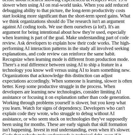
slower when using AI on real-world tasks. When you add reduced
debugging ability to that picture, the long-term productivity costs
start looking more significant than the short-term speed gains. What
we think organizations should do The research isn't an argument
against AI coding tools. We use them ourselves (a lot!). It's an
argument for being intentional about how they're used, especially
when learning is part of the goal. Make understanding part of code
review. Ask developers to explain how their code works. The high-
performing AI interaction patterns in the study all involved seeking
explanations, and code review can reinforce the same habit.
Recognize when learning mode is different from production mode.
There's a real difference between using AI to ship a feature in a
technology you know well versus using AI to learn something new.
Organizations that acknowledge this distinction can adjust
expectations accordingly. When someone is learning, slower is often
better. Keep some productive struggle in the process. When
developers are learning new technologies, consider limiting AI
assistance or focusing it on explanation rather than code generation.
Working through problems yourself is slower, but you keep what
you learn. Watch for signs of dependency. Developers who can't
explain code they wrote, who struggle to debug without AI
assistance, or who seem stuck on technologies they've supposedly
been using for months. These are early signals that skill formation
isn't happening. Invest in real understanding, even when it's slower.