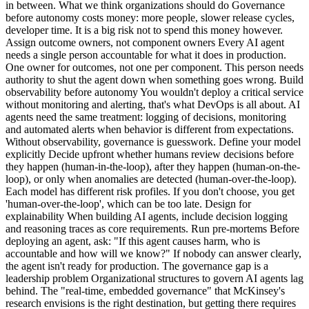
in between. What we think organizations should do Governance
before autonomy costs money: more people, slower release cycles,
developer time. It is a big risk not to spend this money however.
Assign outcome owners, not component owners Every AI agent
needs a single person accountable for what it does in production.
One owner for outcomes, not one per component. This person needs
authority to shut the agent down when something goes wrong. Build
observability before autonomy You wouldn't deploy a critical service
without monitoring and alerting, that's what DevOps is all about. AI
agents need the same treatment: logging of decisions, monitoring
and automated alerts when behavior is different from expectations.
Without observability, governance is guesswork. Define your model
explicitly Decide upfront whether humans review decisions before
they happen (human-in-the-loop), after they happen (human-on-the-
loop), or only when anomalies are detected (human-over-the-loop).
Each model has different risk profiles. If you don't choose, you get
'human-over-the-loop', which can be too late. Design for
explainability When building AI agents, include decision logging
and reasoning traces as core requirements. Run pre-mortems Before
deploying an agent, ask: "If this agent causes harm, who is
accountable and how will we know?" If nobody can answer clearly,
the agent isn't ready for production. The governance gap is a
leadership problem Organizational structures to govern AI agents lag
behind. The "real-time, embedded governance" that McKinsey's
research envisions is the right destination, but getting there requires