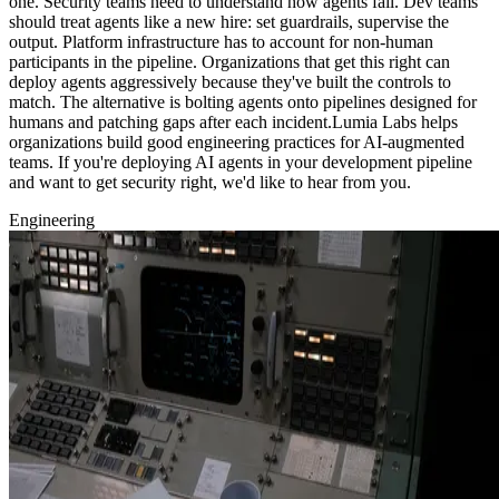
one. Security teams need to understand how agents fail. Dev teams
should treat agents like a new hire: set guardrails, supervise the
output. Platform infrastructure has to account for non-human
participants in the pipeline. Organizations that get this right can
deploy agents aggressively because they've built the controls to
match. The alternative is bolting agents onto pipelines designed for
humans and patching gaps after each incident.Lumia Labs helps
organizations build good engineering practices for AI-augmented
teams. If you're deploying AI agents in your development pipeline
and want to get security right, we'd like to hear from you.
Engineering