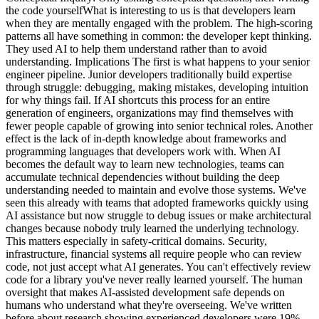
the code yourselfWhat is interesting to us is that developers learn
when they are mentally engaged with the problem. The high-scoring
patterns all have something in common: the developer kept thinking.
They used AI to help them understand rather than to avoid
understanding. Implications The first is what happens to your senior
engineer pipeline. Junior developers traditionally build expertise
through struggle: debugging, making mistakes, developing intuition
for why things fail. If AI shortcuts this process for an entire
generation of engineers, organizations may find themselves with
fewer people capable of growing into senior technical roles. Another
effect is the lack of in-depth knowledge about frameworks and
programming languages that developers work with. When AI
becomes the default way to learn new technologies, teams can
accumulate technical dependencies without building the deep
understanding needed to maintain and evolve those systems. We've
seen this already with teams that adopted frameworks quickly using
AI assistance but now struggle to debug issues or make architectural
changes because nobody truly learned the underlying technology.
This matters especially in safety-critical domains. Security,
infrastructure, financial systems all require people who can review
code, not just accept what AI generates. You can't effectively review
code for a library you've never really learned yourself. The human
oversight that makes AI-assisted development safe depends on
humans who understand what they're overseeing. We've written
before about research showing experienced developers were 19%