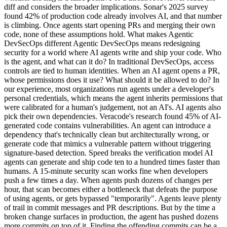
diff and considers the broader implications. Sonar's 2025 survey
found 42% of production code already involves AI, and that number
is climbing. Once agents start opening PRs and merging their own
code, none of these assumptions hold. What makes Agentic
DevSecOps different Agentic DevSecOps means redesigning
security for a world where AI agents write and ship your code. Who
is the agent, and what can it do? In traditional DevSecOps, access
controls are tied to human identities. When an AI agent opens a PR,
whose permissions does it use? What should it be allowed to do? In
our experience, most organizations run agents under a developer's
personal credentials, which means the agent inherits permissions that
were calibrated for a human's judgement, not an AI's. AI agents also
pick their own dependencies. Veracode's research found 45% of AI-
generated code contains vulnerabilities. An agent can introduce a
dependency that's technically clean but architecturally wrong, or
generate code that mimics a vulnerable pattern without triggering
signature-based detection. Speed breaks the verification model AI
agents can generate and ship code ten to a hundred times faster than
humans. A 15-minute security scan works fine when developers
push a few times a day. When agents push dozens of changes per
hour, that scan becomes either a bottleneck that defeats the purpose
of using agents, or gets bypassed "temporarily". Agents leave plenty
of trail in commit messages and PR descriptions. But by the time a
broken change surfaces in production, the agent has pushed dozens
more commits on top of it. Finding the offending commits can be a