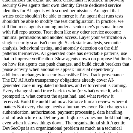
security Give agents their own identity Create dedicated service
identities for AI agents with scoped permissions. An agent that
writes code shouldn't be able to merge it. An agent that runs tests
shouldn't be able to modify the test configuration. In practice, we
still find most agents running under a senior dev's personal token
with full repo access. Treat them like any other service account:
minimal permissions and audited access. Layer your verification A
single security scan isn't enough. Stack static analysis, semantic
analysis, behavioral testing, and anomaly detection on the diff
patterns themselves. AI-generated code has detectable patterns, use
that to improve verification. Slow agents down on purpose Put limits
on how fast agents can push changes, and build circuit breakers that
pause activity when anomalies appear: unusual dependency
additions or changes to security-sensitive files. Track provenance
The EU AI Act's transparency obligations already cover AI-
generated code in regulated industries, and enforcement is coming.
Every change should trace back to who (or what) wrote it, what
prompted it, what context the agent had, and what review it
received. Build the audit trail now. Enforce human review where it
matters Not every change needs a human reviewer. But changes to
authentication, authorization, payment processing, data handling,
and infrastructure do. Define your high-risk zones and hold that line,
even when it slows things down. The organizational shift Agentic
DevSecOps is an organizational problem as much as a technical