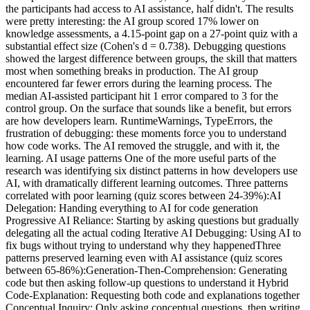
the participants had access to AI assistance, half didn't. The results
were pretty interesting: the AI group scored 17% lower on
knowledge assessments, a 4.15-point gap on a 27-point quiz with a
substantial effect size (Cohen's d = 0.738). Debugging questions
showed the largest difference between groups, the skill that matters
most when something breaks in production. The AI group
encountered far fewer errors during the learning process. The
median AI-assisted participant hit 1 error compared to 3 for the
control group. On the surface that sounds like a benefit, but errors
are how developers learn. RuntimeWarnings, TypeErrors, the
frustration of debugging: these moments force you to understand
how code works. The AI removed the struggle, and with it, the
learning. AI usage patterns One of the more useful parts of the
research was identifying six distinct patterns in how developers use
AI, with dramatically different learning outcomes. Three patterns
correlated with poor learning (quiz scores between 24-39%):AI
Delegation: Handing everything to AI for code generation
Progressive AI Reliance: Starting by asking questions but gradually
delegating all the actual coding Iterative AI Debugging: Using AI to
fix bugs without trying to understand why they happenedThree
patterns preserved learning even with AI assistance (quiz scores
between 65-86%):Generation-Then-Comprehension: Generating
code but then asking follow-up questions to understand it Hybrid
Code-Explanation: Requesting both code and explanations together
Conceptual Inquiry: Only asking conceptual questions, then writing