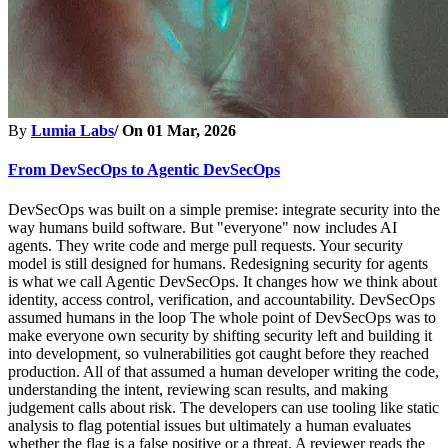
By
Lumia Labs
/ On
01 Mar, 2026
From DevSecOps to Agentic DevSecOps
DevSecOps was built on a simple premise: integrate security into the
way humans build software. But "everyone" now includes AI
agents. They write code and merge pull requests. Your security
model is still designed for humans. Redesigning security for agents
is what we call Agentic DevSecOps. It changes how we think about
identity, access control, verification, and accountability. DevSecOps
assumed humans in the loop The whole point of DevSecOps was to
make everyone own security by shifting security left and building it
into development, so vulnerabilities got caught before they reached
production. All of that assumed a human developer writing the code,
understanding the intent, reviewing scan results, and making
judgement calls about risk. The developers can use tooling like static
analysis to flag potential issues but ultimately a human evaluates
whether the flag is a false positive or a threat. A reviewer reads the