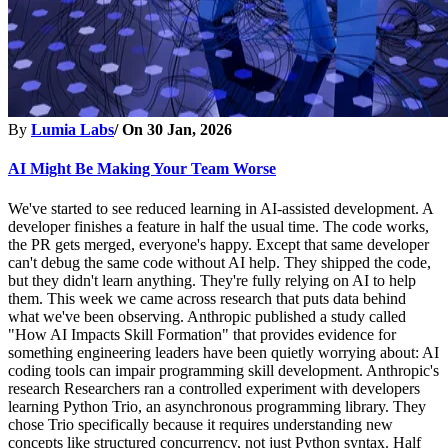
By
Lumia Labs
/ On
30 Jan, 2026
AI Might Be Making Your Team Worse
We've started to see reduced learning in AI-assisted development. A
developer finishes a feature in half the usual time. The code works,
the PR gets merged, everyone's happy. Except that same developer
can't debug the same code without AI help. They shipped the code,
but they didn't learn anything. They're fully relying on AI to help
them. This week we came across research that puts data behind
what we've been observing. Anthropic published a study called
"How AI Impacts Skill Formation" that provides evidence for
something engineering leaders have been quietly worrying about: AI
coding tools can impair programming skill development. Anthropic's
research Researchers ran a controlled experiment with developers
learning Python Trio, an asynchronous programming library. They
chose Trio specifically because it requires understanding new
concepts like structured concurrency, not just Python syntax. Half