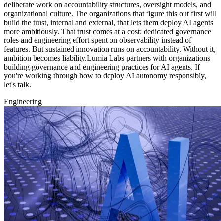
deliberate work on accountability structures, oversight models, and
organizational culture. The organizations that figure this out first will
build the trust, internal and external, that lets them deploy AI agents
more ambitiously. That trust comes at a cost: dedicated governance
roles and engineering effort spent on observability instead of
features. But sustained innovation runs on accountability. Without it,
ambition becomes liability.Lumia Labs partners with organizations
building governance and engineering practices for AI agents. If
you're working through how to deploy AI autonomy responsibly,
let's talk.
Engineering