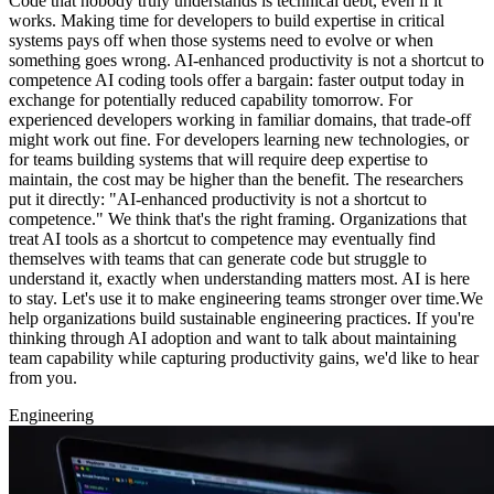
Code that nobody truly understands is technical debt, even if it
works. Making time for developers to build expertise in critical
systems pays off when those systems need to evolve or when
something goes wrong. AI-enhanced productivity is not a shortcut to
competence AI coding tools offer a bargain: faster output today in
exchange for potentially reduced capability tomorrow. For
experienced developers working in familiar domains, that trade-off
might work out fine. For developers learning new technologies, or
for teams building systems that will require deep expertise to
maintain, the cost may be higher than the benefit. The researchers
put it directly: "AI-enhanced productivity is not a shortcut to
competence." We think that's the right framing. Organizations that
treat AI tools as a shortcut to competence may eventually find
themselves with teams that can generate code but struggle to
understand it, exactly when understanding matters most. AI is here
to stay. Let's use it to make engineering teams stronger over time.We
help organizations build sustainable engineering practices. If you're
thinking through AI adoption and want to talk about maintaining
team capability while capturing productivity gains, we'd like to hear
from you.
Engineering