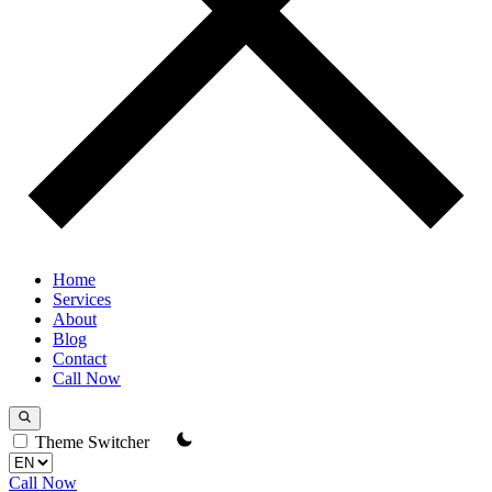
Home
Services
About
Blog
Contact
Call Now
Theme Switcher
Call Now