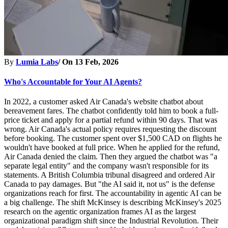
By
Lumia Labs
/ On
13 Feb, 2026
Who's Accountable for Your AI Agents?
In 2022, a customer asked Air Canada's website chatbot about
bereavement fares. The chatbot confidently told him to book a full-
price ticket and apply for a partial refund within 90 days. That was
wrong. Air Canada's actual policy requires requesting the discount
before booking. The customer spent over $1,500 CAD on flights he
wouldn't have booked at full price. When he applied for the refund,
Air Canada denied the claim. Then they argued the chatbot was "a
separate legal entity" and the company wasn't responsible for its
statements. A British Columbia tribunal disagreed and ordered Air
Canada to pay damages. But "the AI said it, not us" is the defense
organizations reach for first. The accountability in agentic AI can be
a big challenge. The shift McKinsey is describing McKinsey's 2025
research on the agentic organization frames AI as the largest
organizational paradigm shift since the Industrial Revolution. Their