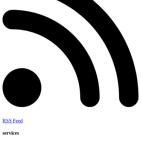
RSS Feed
services