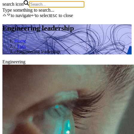
search icon
Type something to search...
to navigate
to select
to close
ESC
Engineering leadership
Home
/
Tags
/
Engineering leadership
Engineering