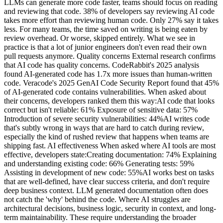
LLMs can generate more code faster, teams should focus on reading
and reviewing that code. 38% of developers say reviewing AI code
takes more effort than reviewing human code. Only 27% say it takes
less. For many teams, the time saved on writing is being eaten by
review overhead. Or worse, skipped entirely. What we see in
practice is that a lot of junior engineers don't even read their own
pull requests anymore. Quality concerns External research confirms
that AI code has quality concerns. CodeRabbit's 2025 analysis
found AI-generated code has 1.7x more issues than human-written
code. Veracode's 2025 GenAI Code Security Report found that 45%
of AI-generated code contains vulnerabilities. When asked about
their concerns, developers ranked them this way:AI code that looks
correct but isn't reliable: 61% Exposure of sensitive data: 57%
Introduction of severe security vulnerabilities: 44%AI writes code
that's subtly wrong in ways that are hard to catch during review,
especially the kind of rushed review that happens when teams are
shipping fast. AI effectiveness When asked where AI tools are most
effective, developers state:Creating documentation: 74% Explaining
and understanding existing code: 66% Generating tests: 59%
Assisting in development of new code: 55%AI works best on tasks
that are well-defined, have clear success criteria, and don't require
deep business context. LLM generated documentation often does
not catch the 'why' behind the code. Where AI struggles are
architectural decisions, business logic, security in context, and long-
term maintainability. These require understanding the broader