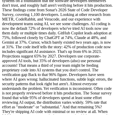
systems on a foundation that the software developers themselves
don't trust, and roughly half aren't verifying before it hits production.
These findings come from Sonar's 2026 State of Code Developer
Survey, covering 1,100 developers. Looking at other research from
METR, CodeRabbit, and Veracode, and our experience with
development teams using AI, we see some challenges. AI coding is
now the default 72% of developers who've tried AI tools now use
them daily or multiple times daily. GitHub Copilot leads adoption at
75%, followed closely by ChatGPT at 74%, Claude at 48%, and
Gemini at 37%. Cursor, which barely existed two years ago, is now
at 31%. The code itself tells the story: 42% of production code now
includes significant AI assistance. That's up from 6% in 2023.
Projections suggest 65% by 2027. Developers use corporate-
approved AI tools, but 35% of developers (also) use personal
accounts! That means a third of your team might be feeding
proprietary code into AI systems that you don't control. The
verification gap Back to that 96% figure. Developers have seen
where AI goes wrong: hallucinated functions, subtle logic errors, the
security patterns that look right but aren't. Almost everyone
understands the problem. Yet verification is inconsistent. Often code
is not properly reviewed before it hits production. The Sonar survey
found that while 95% of developers spend at least some effort
reviewing AI output, the distribution varies widely. 59% rate that
effort as "moderate" or "substantial." And that remaining 5%?
They're shipping AI code with minimal or no review at all. When