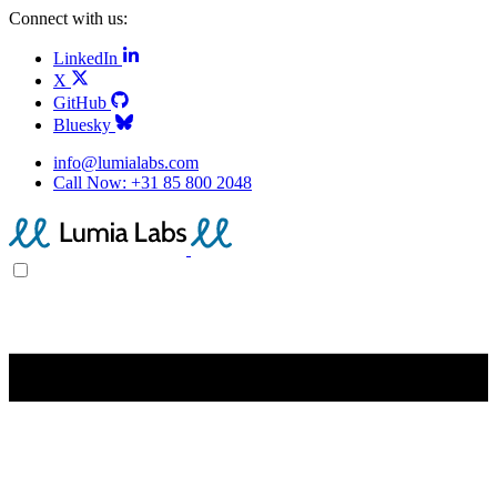
Connect with us:
LinkedIn
X
GitHub
Bluesky
info@lumialabs.com
Call Now:
+31 85 800 2048