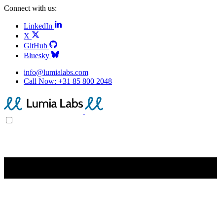
Connect with us:
LinkedIn
X
GitHub
Bluesky
info@lumialabs.com
Call Now:
+31 85 800 2048