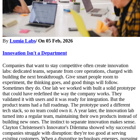
By
Lumia Labs
/ On
05 Feb, 2026
Innovation Isn't a Department
Companies that want to stay competitive often create innovation
labs: dedicated teams, separate from core operations, charged with
building the next breakthrough. Give smart people room to
experiment, the thinking goes, and good things will follow.
Sometimes they do. One lab we worked with built a solid prototype
that could have redefined the way the company works. They
validated it with users and it was ready for integration. But the
product teams had a full roadmap. The prototype used a different
tech stack, so no team could own it. A year later, the innovation lab
turned into a regular team, maintaining their own products instead of
building new ones. The instinct to separate innovation makes sense.
Clayton Christensen's Innovator's Dilemma showed why successful
companies struggle with disruption: they're too good at serving
existing customers. When a disruptive technology emerges, pursuing