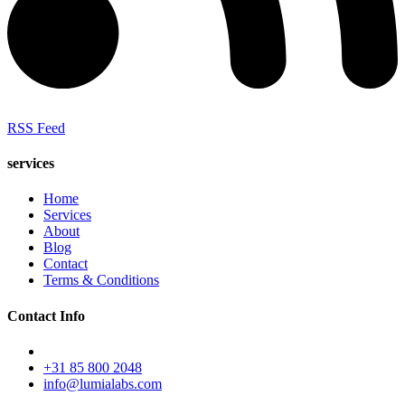
RSS Feed
services
Home
Services
About
Blog
Contact
Terms & Conditions
Contact Info
+31 85 800 2048
info@lumialabs.com