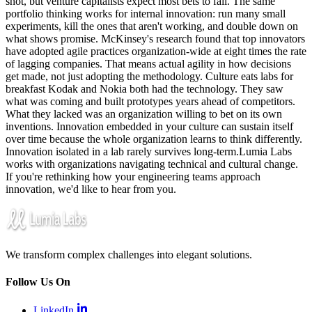
shot, but venture capitalists expect most bets to fail. The same
portfolio thinking works for internal innovation: run many small
experiments, kill the ones that aren't working, and double down on
what shows promise. McKinsey's research found that top innovators
have adopted agile practices organization-wide at eight times the rate
of lagging companies. That means actual agility in how decisions
get made, not just adopting the methodology. Culture eats labs for
breakfast Kodak and Nokia both had the technology. They saw
what was coming and built prototypes years ahead of competitors.
What they lacked was an organization willing to bet on its own
inventions. Innovation embedded in your culture can sustain itself
over time because the whole organization learns to think differently.
Innovation isolated in a lab rarely survives long-term.Lumia Labs
works with organizations navigating technical and cultural change.
If you're rethinking how your engineering teams approach
innovation, we'd like to hear from you.
We transform complex challenges into elegant solutions.
Follow Us On
LinkedIn