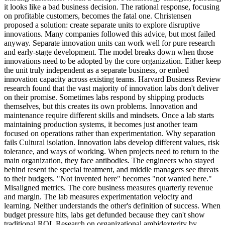
it looks like a bad business decision. The rational response, focusing
on profitable customers, becomes the fatal one. Christensen
proposed a solution: create separate units to explore disruptive
innovations. Many companies followed this advice, but most failed
anyway. Separate innovation units can work well for pure research
and early-stage development. The model breaks down when those
innovations need to be adopted by the core organization. Either keep
the unit truly independent as a separate business, or embed
innovation capacity across existing teams. Harvard Business Review
research found that the vast majority of innovation labs don't deliver
on their promise. Sometimes labs respond by shipping products
themselves, but this creates its own problems. Innovation and
maintenance require different skills and mindsets. Once a lab starts
maintaining production systems, it becomes just another team
focused on operations rather than experimentation. Why separation
fails Cultural isolation. Innovation labs develop different values, risk
tolerance, and ways of working. When projects need to return to the
main organization, they face antibodies. The engineers who stayed
behind resent the special treatment, and middle managers see threats
to their budgets. "Not invented here" becomes "not wanted here."
Misaligned metrics. The core business measures quarterly revenue
and margin. The lab measures experimentation velocity and
learning. Neither understands the other's definition of success. When
budget pressure hits, labs get defunded because they can't show
traditional ROI. Research on organizational ambidexterity by