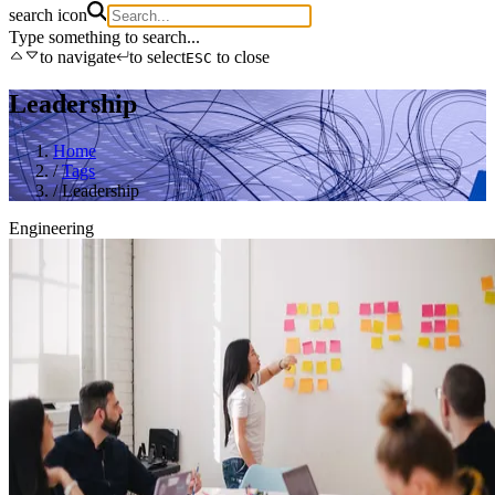
search icon
Type something to search...
to navigate
to select
to close
ESC
Leadership
Home
/
Tags
/
Leadership
Engineering