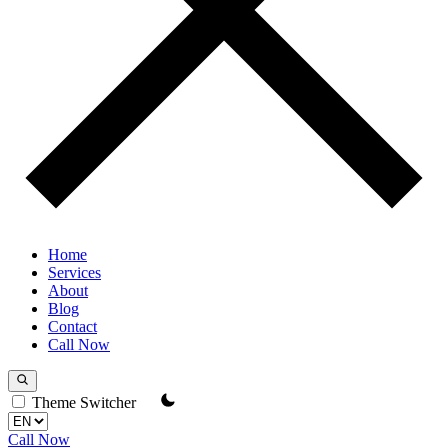
Home
Services
About
Blog
Contact
Call Now
Theme Switcher
Call Now