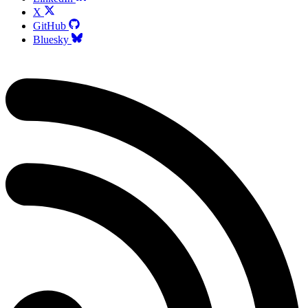
X
GitHub
Bluesky