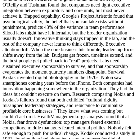
O'Reilly and Tushman found that companies need tight executive
integration between exploratory and core units, but most never
achieve it. Trapped capability. Google's Project Aristotle found that
psychological safety, the belief that you can take risks without
punishment, predicts 43% of the variance in team performance.
Siloed labs might have it internally, but the broader organization
usually doesn't. Innovative thinking stays trapped in the lab, and the
rest of the company never learns to think differently. Executive
attention drift. When the core business hits trouble, leadership focus
shifts away from the lab. Budgets get frozen, timelines extend, and
the best people get pulled back to "real" projects. Labs need
sustained executive sponsorship to survive, and that sponsorship
evaporates the moment quarterly numbers disappoint. Survival
Kodak invented digital photography in the 1970s. Nokia saw
smartphones coming years before the iPhone. Both companies had
innovation happening somewhere in the organization. They had the
ideas but couldn't execute on them. Research comparing Nokia and
Kodak's failures found that both exhibited "cultural rigidity,
misaligned leadership strategies, and reluctance to cannibalize
profitable core businesses." They knew what was coming but
couldn't act on it. HealthManagement.org's analysis found that at
Nokia, fear drove dysfunction: top managers feared external
competitors, middle managers feared internal politics. Nobody felt
safe enough to push for radical change. Kodak conducted a study in
1981 showing they had about ten years to prepare for digital