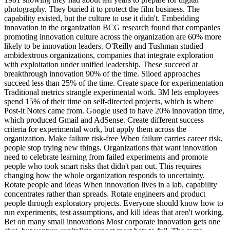
photography. They buried it to protect the film business. The
capability existed, but the culture to use it didn't. Embedding
innovation in the organization BCG research found that companies
promoting innovation culture across the organization are 60% more
likely to be innovation leaders. O'Reilly and Tushman studied
ambidextrous organizations, companies that integrate exploration
with exploitation under unified leadership. These succeed at
breakthrough innovation 90% of the time. Siloed approaches
succeed less than 25% of the time. Create space for experimentation
Traditional metrics strangle experimental work. 3M lets employees
spend 15% of their time on self-directed projects, which is where
Post-it Notes came from. Google used to have 20% innovation time,
which produced Gmail and AdSense. Create different success
criteria for experimental work, but apply them across the
organization. Make failure risk-free When failure carries career risk,
people stop trying new things. Organizations that want innovation
need to celebrate learning from failed experiments and promote
people who took smart risks that didn't pan out. This requires
changing how the whole organization responds to uncertainty.
Rotate people and ideas When innovation lives in a lab, capability
concentrates rather than spreads. Rotate engineers and product
people through exploratory projects. Everyone should know how to
run experiments, test assumptions, and kill ideas that aren't working.
Bet on many small innovations Most corporate innovation gets one